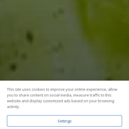
This site uses cookies to improve your online experience, allow
you to share content on social media, measure traffic to this
website and display customized ads based on your browsing
activity.
Settings