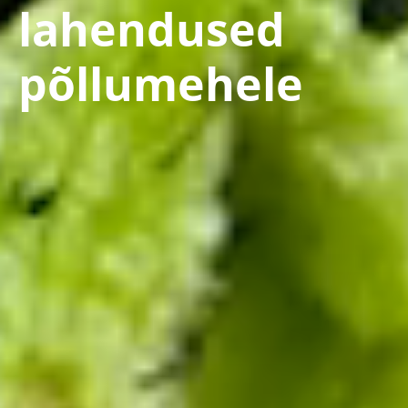
lahendused
põllumehele