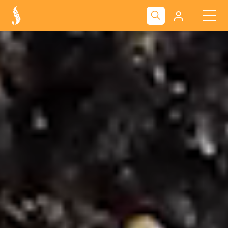
Kliendiportaal
Nova