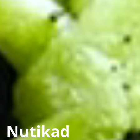
Nutikad