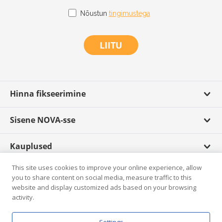
Nõustun
tingimustega
LIITU
Hinna fikseerimine
Sisene NOVA-sse
Kauplused
This site uses cookies to improve your online experience, allow
Scandagra TV
you to share content on social media, measure traffic to this
website and display customized ads based on your browsing
activity.
Rikkumisest teatamine