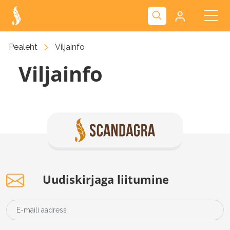
Kliendiportaal
Pealeht
Viljainfo
Viljainfo
Nova
Uudiskirjaga liitumine